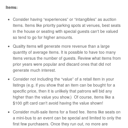
Items:
Consider having “experiences” or “intangibles” as auction
items. Items like priority parking spots at venues, best seats
in the house or seating with special guests can't be valued
so tend to go for higher amounts.
Quality items will generate more revenue than a large
quantity of average items. It is possible to have too many
items versus the number of guests. Review what items from
prior years were popular and discard ones that did not
generate much interest.
Consider not including the “value” of a retail item in your
listings (e.g. if you show that an item can be bought for a
specific price, then it is unlikely that patrons will bid any
higher than the value you show.) Of course, items like a
$100 gift card can't avoid having the value shown!
Consider multi-sale items for a fixed fee. Items like seats on
a mini-bus to an event can be special and limited to only the
first few purchasers. Once they run out, no more are