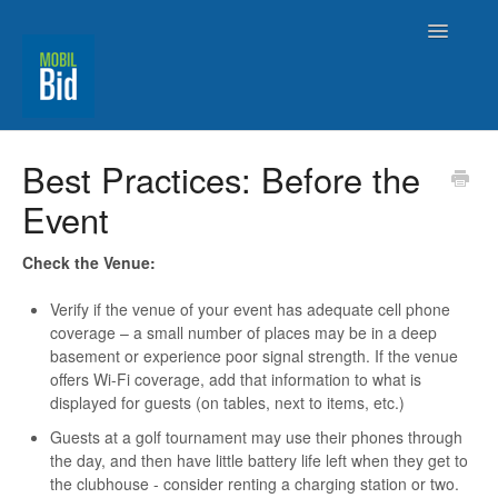
Toggle
Navigatio
MobilBid Home
Best Practices: Before the
Event
Contact
Check the Venue:
Verify if the venue of your event has adequate cell phone
coverage – a small number of places may be in a deep
basement or experience poor signal strength. If the venue
offers Wi-Fi coverage, add that information to what is
displayed for guests (on tables, next to items, etc.)
Guests at a golf tournament may use their phones through
the day, and then have little battery life left when they get to
the clubhouse - consider renting a charging station or two.