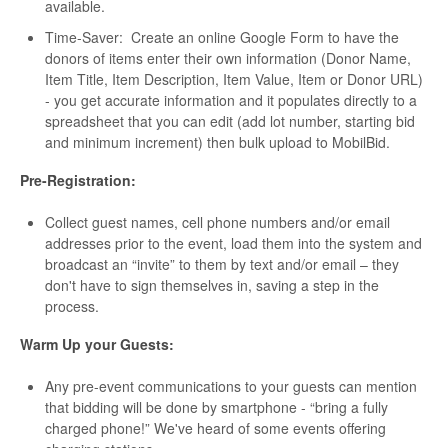
available.
Time-Saver: Create an online Google Form to have the
donors of items enter their own information (Donor Name,
Item Title, Item Description, Item Value, Item or Donor URL)
- you get accurate information and it populates directly to a
spreadsheet that you can edit (add lot number, starting bid
and minimum increment) then bulk upload to MobilBid.
Pre-Registration:
Collect guest names, cell phone numbers and/or email
addresses prior to the event, load them into the system and
broadcast an “invite” to them by text and/or email – they
don't have to sign themselves in, saving a step in the
process.
Warm Up your Guests:
Any pre-event communications to your guests can mention
that bidding will be done by smartphone - “bring a fully
charged phone!” We've heard of some events offering