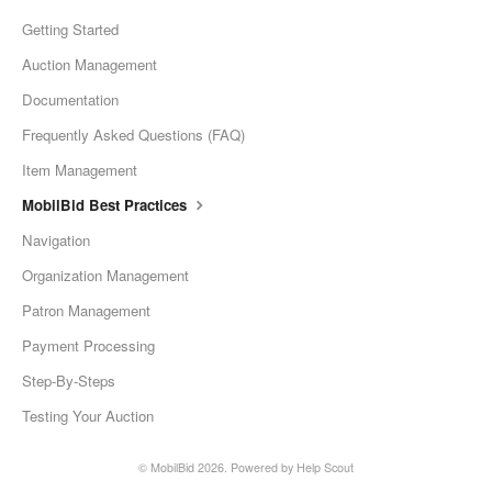
Getting Started
Auction Management
Documentation
Frequently Asked Questions (FAQ)
Item Management
MobilBid Best Practices
Navigation
Organization Management
Patron Management
Payment Processing
Step-By-Steps
Testing Your Auction
©
MobilBid
2026.
Powered by
Help Scout