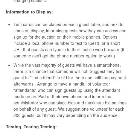
charging stations.
Information to Display:
Tent cards can be placed on each guest table, and next to
items on display, informing guests how they can access and
sign up for the auction on their mobile phones. Options
include a local phone number to text to (best), or a short
URL that guests can type in to their mobile web browser (if
someone can't get the phone number option to work.)
While the vast majority of guests will have a smartphone,
there is a chance that someone will not. Suggest they tell
guest to "find a friend" to bid for them and split the payment
afterwards. Arrange to have a handful of volunteer
“attendants” who can sign guests up using the attendant
mode on an iPad or their own phone and inform the
administrator who can place bids and maximum bid settings
on behalf of any guest. We suggest one volunteer for each
200 guests, but it may vary depending on the audience.
Testing, Testing Testing: