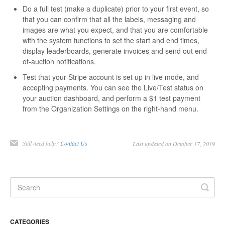
Do a full test (make a duplicate) prior to your first event, so
that you can confirm that all the labels, messaging and
images are what you expect, and that you are comfortable
with the system functions to set the start and end times,
display leaderboards, generate invoices and send out end-
of-auction notifications.
Test that your Stripe account is set up in live mode, and
accepting payments. You can see the Live/Test status on
your auction dashboard, and perform a $1 test payment
from the Organization Settings on the right-hand menu.
Still need help?
Contact Us
Last updated on October 17, 2019
CATEGORIES