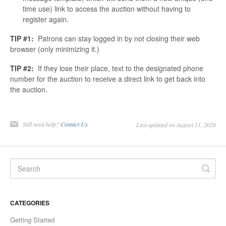
time use) link to access the auction without having to
register again.
TIP #1:
Patrons can stay logged in by not closing their web
browser (only minimizing it.)
TIP #2:
If they lose their place, text to the designated phone
number for the auction to receive a direct link to get back into
the auction.
Still need help?
Contact Us
Last updated on August 11, 2020
CATEGORIES
Getting Started