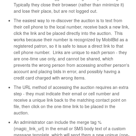
Typically they close their browser (rather than minimize it)
and lose their place, but are not logged out.
The easiest way to re-discover the auction is to text from
their cell phone to the local number, receive back a new link,
click the link and be placed directly into the auction. This
works because their number is recognized by MobilBid as a
registered patron, so it is safe to issue a direct link to that
cell phone number. Links are unique to each person - they
are one-time use only, and cannot be shared, which
prevents the wrong person from accessing another person's
account and placing bids in error, and possibly having a
credit card charged with wrong items.
The URL method of accessing the auction requires an extra
step - they must indicate their email or cell number and
receive a unique link back to the matching contact point on
file, then click on the one-time link to be placed in the
auction.
An administrator can include the merge tag %
{magic_link_url} in the email or SMS body text of a custom
message template, which will send them a new unique (one-