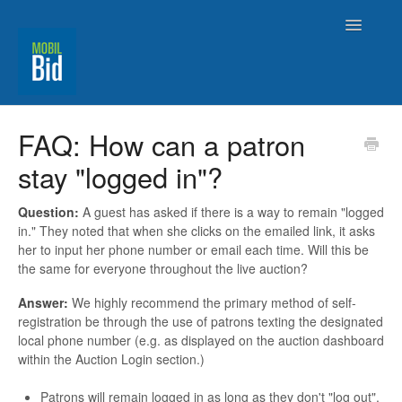
Toggle
Navigatio
MobilBid Home
FAQ: How can a patron
stay "logged in"?
Contact
Question:
A guest has asked if there is a way to remain "logged
in." They noted that when she clicks on the emailed link, it asks
her to input her phone number or email each time. Will this be
the same for everyone throughout the live auction?
Answer:
We highly recommend the primary method of self-
registration be through the use of patrons texting the designated
local phone number (e.g. as displayed on the auction dashboard
within the Auction Login section.)
Patrons will remain logged in as long as they don't "log out".