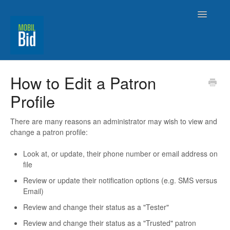
Toggle
Navigatio
MobilBid Home
How to Edit a Patron
Profile
Contact
There are many reasons an administrator may wish to view and
change a patron profile:
Look at, or update, their phone number or email address on
file
Review or update their notification options (e.g. SMS versus
Email)
Review and change their status as a "Tester"
Review and change their status as a "Trusted" patron