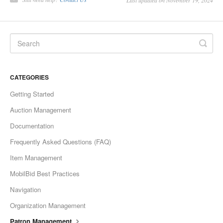
Last updated on November 19, 2024
CATEGORIES
Getting Started
Auction Management
Documentation
Frequently Asked Questions (FAQ)
Item Management
MobilBid Best Practices
Navigation
Organization Management
Patron Management