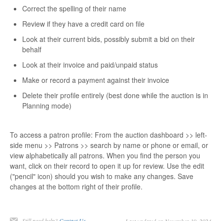
Correct the spelling of their name
Review if they have a credit card on file
Look at their current bids, possibly submit a bid on their
behalf
Look at their invoice and paid/unpaid status
Make or record a payment against their invoice
Delete their profile entirely (best done while the auction is in
Planning mode)
To access a patron profile: From the auction dashboard >> left-
side menu >> Patrons >> search by name or phone or email, or
view alphabetically all patrons. When you find the person you
want, click on their record to open it up for review. Use the edit
("pencil" icon) should you wish to make any changes. Save
changes at the bottom right of their profile.
Still need help?
Contact Us