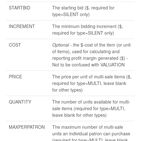
STARTBID
The starting bid ($, required for
type=SILENT only)
INCREMENT
The minimum bidding increment ($,
required for type=SILENT only)
COST
Optional
- the $-cost of the item (or unit
of items), used for calculating and
reporting profit margin generated ($) -
Not to be confused with VALUATION
PRICE
The price per unit of multi-sale items ($,
required for type=MULTI, leave blank
for other types)
QUANTITY
The number of units available for multi-
sale items (required for type=MULTI,
leave blank for other types)
MAXPERPATRON
The maximum number of multi-sale
units an individual patron can purchase
(required for type=MULTI, leave blank