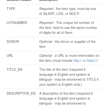
TYPE
Required
- the item type, must be one
of SILENT, LIVE, or MULTI
LOTNUMBER
Required
- The unique lot number of
the item, best to use the same number
of digits for all of them
DONOR
Optional
- the donor or supplier of the
item
URL
Optional
- a URL to more information on
the item (must include
http:// or
https://)
TITLE_EN
The title of the item (required if
language is English and system is
bilingual - may be shortened to TITLE if
your system is English-only.)
DESCRIPTION_EN
A description of the item (required if
language is English and system is
bilingual - may be shortened to