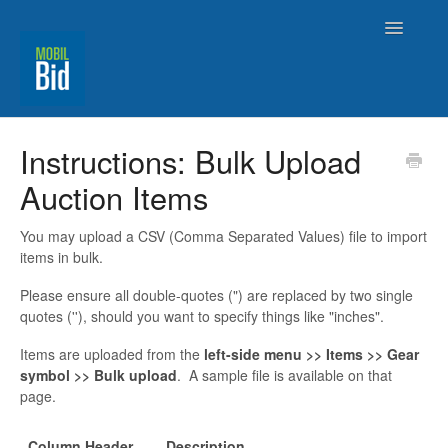
Toggle
Navigatio
MobilBid Home
Instructions: Bulk Upload
Auction Items
Contact
You may upload a CSV (Comma Separated Values) file to import
items in bulk.
Please ensure all double-quotes (") are replaced by two single
quotes (''), should you want to specify things like "inches".
Items are uploaded from the
left-side menu >> Items >> Gear
symbol >> Bulk upload
. A sample file is available on that
page.
Column Header
Description