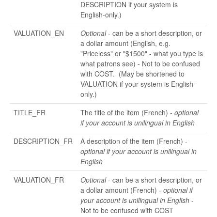
DESCRIPTION if your system is
English-only.)
VALUATION_EN
Optional
- can be a short description, or
a dollar amount (English, e.g.
"Priceless" or "$1500" - what you type is
what patrons see) - Not to be confused
with COST. (May be shortened to
VALUATION if your system is English-
only.)
TITLE_FR
The title of the item (French) -
optional
if your account is unilingual in English
DESCRIPTION_FR
A description of the item (French) -
optional if your account is unilingual in
English
VALUATION_FR
Optional
- can be a short description, or
a dollar amount (French) -
optional if
your account is unilingual in English
-
Not to be confused with COST