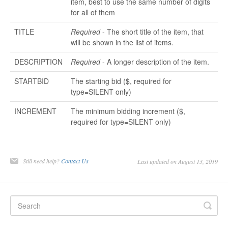
item, best to use the same number of digits
for all of them
TITLE
Required
- The short title of the item, that
will be shown in the list of items.
DESCRIPTION
Required
- A longer description of the item.
STARTBID
The starting bid ($, required for
type=SILENT only)
INCREMENT
The minimum bidding increment ($,
required for type=SILENT only)
Still need help?
Contact Us
Last updated on August 13, 2019