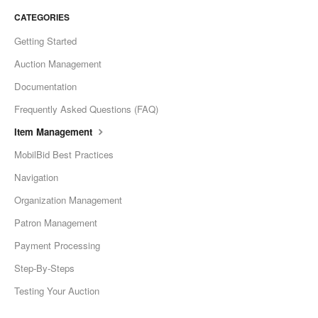
CATEGORIES
Getting Started
Auction Management
Documentation
Frequently Asked Questions (FAQ)
Item Management
MobilBid Best Practices
Navigation
Organization Management
Patron Management
Payment Processing
Step-By-Steps
Testing Your Auction