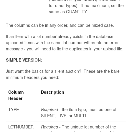
for other types) - if no maximum, set the
same as QUANTITY
The columns can be in any order, and can be mixed case.
If an item with a lot number already exists in the database,
uploaded items with the same lot number will create an error
message - you will need to fix the duplicates in your upload file.
SIMPLE VERSION:
Just want the basics for a silent auction? These are the bare
minimum headers you need:
Column
Description
Header
TYPE
Required
- the item type, must be one of
SILENT, LIVE, or MULTI
LOTNUMBER
Required
- The unique lot number of the