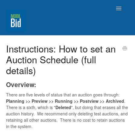
Toggle
Navigatio
MobilBid Home
Instructions: How to set an
Auction Schedule (full
Contact
details)
Overview:
There are five levels of status that an auction goes through:
Planning >> Preview >> Running >> Postview >> Archived
.
There is a sixth, which is "
Deleted
", but doing that erases all the
auction history. We recommend only deleting test auctions, and
retaining all other auctions. There is no cost to retain auctions
in the system.