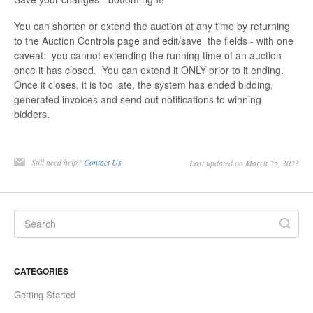
You can shorten or extend the auction at any time by returning
to the Auction Controls page and edit/save the fields - with one
caveat: you cannot extending the running time of an auction
once it has closed. You can extend it ONLY prior to it ending.
Once it closes, it is too late, the system has ended bidding,
generated invoices and send out notifications to winning
bidders.
Still need help?
Contact Us
Last updated on March 25, 2022
CATEGORIES
Getting Started