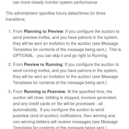
can more closely monitor system performance
The administrator specifies future dates/times for three
transitions:
From
Planning to Preview
: If you configure the auction to
send preview invites, and you have patrons in the system,
they will be sent an invitation to the auction (see Message
Templates for contents of the message being sent.) This is
OPTIONAL - you can skip it and go right to Running.
From
Preview to Running
: If you configure the auction to
send running invites, and you have patrons in the system,
they will be sent an invitation to the auction (see Message
Templates for contents of the message being sent.)
From
Running to Postview
: At the specified time, the
auction will close, bidding is stopped, invoices generated,
and any credit cards on file will be processed - all
automatically. If you configure the auction to send
postview (end of auction) notifications, then winning and
non-winning bidders will receive messages (see Message
Templates for contents of the message being sent.)