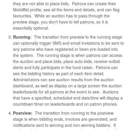
they are not able to place bids. Patrons can create their
MobilBid profile, see all the items and details, and can flag
favourites. While an auction has to pass through the
preview stage, you don't have to tell patrons, so it is
essentially optional.
Running:
The transition from preview to the running stage
can optionally trigger SMS and email invitations to be sent to
any patrons who have registered or been pre-loaded into
the system. The running stage is when patrons can access
the auction and place bids, place auto-bids, receive outbid
alerts and fully participate in the fund-raiser. Patrons can
see the bidding history as part of each item detail.
Administrators can see auction results from the auction
dashboard, as well as display on a large screen the auction
leaderboards for all patrons at the event to see. Auctions
that have a specified, scheduled end date/time will display a
countdown timer on leaderboards and on patron phones.
Postview:
The transition from running to the postview
stage is when bidding ends, invoices are generated, and
notifications sent to winning and non-winning bidders. If