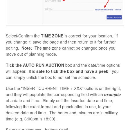
Select/Confirm the
TIME ZONE
is correct for your location. If
you change it, save the page and then return to it for further
editing.
Note:
The time zone cannot be changed once you
move out of planning mode.
Tick the AUTO RUN AUCTION
box and the date/time options
will appear. It is
safe to tick the box and have a peek
- you
can simply untick the box to not set the schedule.
Use the "INSERT CURRENT TIME + XXX" options on the right,
and they will populate the corresponding field with an
example
of a date and time. Simply edit the inserted date and time,
following the exact format and punctuation in use, to your
desired date and time. The hours and minutes are in military
time (e.g. 6:00pm is 18:00).
Save your changes - bottom right!