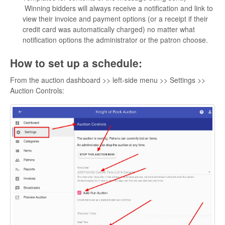
Winning bidders will always receive a notification and link to
view their invoice and payment options (or a receipt if their
credit card was automatically charged) no matter what
notification options the administrator or the patron choose.
How to set up a schedule:
From the auction dashboard >> left-side menu >> Settings >>
Auction Controls: