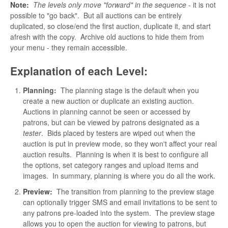
Note:
The levels only move "forward" in the sequence
- it is not
possible to "go back". But all auctions can be entirely
duplicated, so close/end the first auction, duplicate it, and start
afresh with the copy. Archive old auctions to hide them from
your menu - they remain accessible.
Explanation of each Level:
Planning:
The planning stage is the default when you
create a new auction or duplicate an existing auction.
Auctions in planning cannot be seen or accessed by
patrons, but can be viewed by patrons designated as a
tester
. Bids placed by testers are wiped out when the
auction is put in preview mode, so they won't affect your real
auction results. Planning is when it is best to configure all
the options, set category ranges and upload items and
images. In summary, planning is where you do all the work.
Preview:
The transition from planning to the preview stage
can optionally trigger SMS and email invitations to be sent to
any patrons pre-loaded into the system. The preview stage
allows you to open the auction for viewing to patrons, but