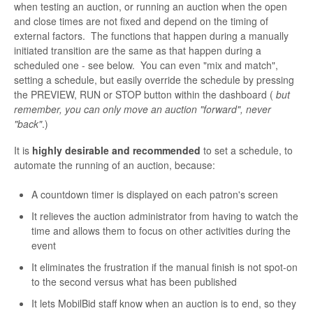
when testing an auction, or running an auction when the open
and close times are not fixed and depend on the timing of
external factors. The functions that happen during a manually
initiated transition are the same as that happen during a
scheduled one - see below. You can even "mix and match",
setting a schedule, but easily override the schedule by pressing
the PREVIEW, RUN or STOP button within the dashboard (
but
remember, you can only move an auction "forward", never
"back"
.)
It is
highly desirable and recommended
to set a schedule, to
automate the running of an auction, because:
A countdown timer is displayed on each patron's screen
It relieves the auction administrator from having to watch the
time and allows them to focus on other activities during the
event
It eliminates the frustration if the manual finish is not spot-on
to the second versus what has been published
It lets MobilBid staff know when an auction is to end, so they