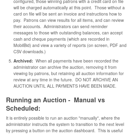
configured, those winning patrons with a credit card on file
will be charged automatically at this point. Those without a
card on file will be sent an invoice and instructions how to
pay. Patrons can view results for all items, and can review
their accounts. Administrators can send reminder
messages to those with outstanding balances, can accept
cash and cheque payments (which are recorded in
MobilBid) and view a variety of reports (on screen, PDF and
CSV downloads.)
Archived:
When all payments have been recorded the
administrator can archive the auction, removing it from
viewing by patrons, but retaining all auction information for
review at any time in the future. DO NOT ARCHIVE AN
AUCTION UNTIL ALL PAYMENTS HAVE BEEN MADE.
Running an Auction - Manual vs
Scheduled:
It is entirely possible to run an auction "manually", where the
administrator instructs the system to transition to the next level
by pressing a button on the auction dashboard. This is useful