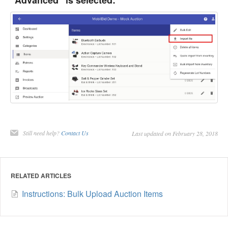
"Advanced" is selected:
Still need help?
Contact Us
Last updated on February 28, 2018
RELATED ARTICLES
Instructions: Bulk Upload Auction Items