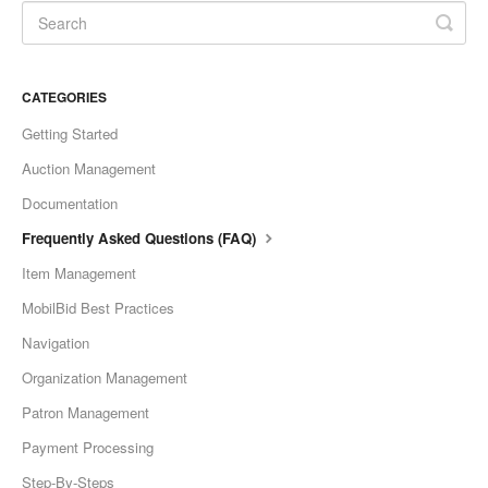
CATEGORIES
Getting Started
Auction Management
Documentation
Frequently Asked Questions (FAQ)
Item Management
MobilBid Best Practices
Navigation
Organization Management
Patron Management
Payment Processing
Step-By-Steps