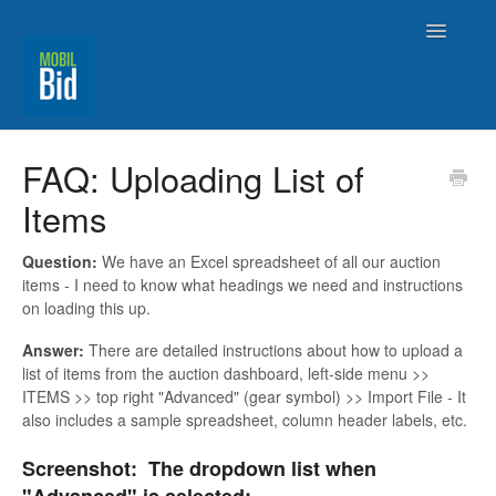
Toggle
Navigatio
MobilBid Home
FAQ: Uploading List of
Items
Contact
Question:
We have an Excel spreadsheet of all our auction
items - I need to know what headings we need and instructions
on loading this up.
Answer:
There are detailed instructions about how to upload a
list of items from the auction dashboard, left-side menu >>
ITEMS >> top right "Advanced" (gear symbol) >> Import File - It
also includes a sample spreadsheet, column header labels, etc.
Screenshot: The dropdown list when