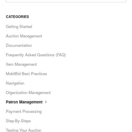
CATEGORIES
Getting Started
Auction Management
Documentation
Frequently Asked Questions (FAQ)
Item Management
MobilBid Best Practices
Navigation
Organization Management
Patron Management
Payment Processing
Step-By-Steps
Testing Your Auction