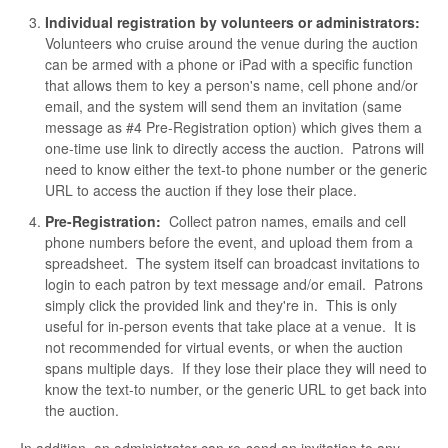
Individual registration by volunteers or administrators:
Volunteers who cruise around the venue during the auction
can be armed with a phone or iPad with a specific function
that allows them to key a person's name, cell phone and/or
email, and the system will send them an invitation (same
message as #4 Pre-Registration option) which gives them a
one-time use link to directly access the auction. Patrons will
need to know either the text-to phone number or the generic
URL to access the auction if they lose their place.
Pre-Registration:
Collect patron names, emails and cell
phone numbers before the event, and upload them from a
spreadsheet. The system itself can broadcast invitations to
login to each patron by text message and/or email. Patrons
simply click the provided link and they're in. This is only
useful for in-person events that take place at a venue. It is
not recommended for virtual events, or when the auction
spans multiple days. If they lose their place they will need to
know the text-to number, or the generic URL to get back into
the auction.