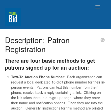
Toggle
Navigatio
MobilBid Home
Description: Patron
Registration
Contact
There are four basic methods to get
patrons signed up for an auction:
Text-To Auction Phone Number:
Each organization can
request a local dedicated 10-digit phone number for their in-
person events. Patrons can text this number from their
phone, receive back a reply containing a link. Clicking on
the link takes them to a "sign-up" page, where they enter
their name and notification options. Then they are into the
auction. Generally, instructions for this method are printed