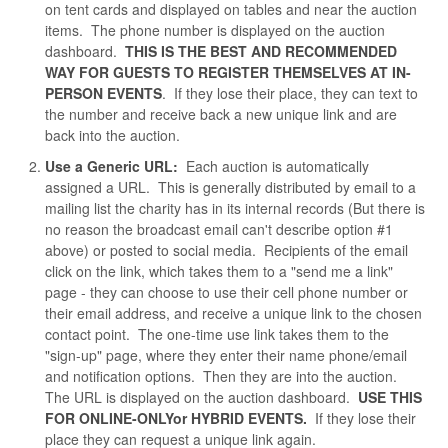
on tent cards and displayed on tables and near the auction
items. The phone number is displayed on the auction
dashboard.
THIS IS THE BEST AND RECOMMENDED
WAY FOR GUESTS TO REGISTER THEMSELVES AT IN-
PERSON EVENTS
. If they lose their place, they can text to
the number and receive back a new unique link and are
back into the auction.
Use a Generic URL:
Each auction is automatically
assigned a URL. This is generally distributed by email to a
mailing list the charity has in its internal records (But there is
no reason the broadcast email can't describe option #1
above) or posted to social media. Recipients of the email
click on the link, which takes them to a "send me a link"
page - they can choose to use their cell phone number or
their email address, and receive a unique link to the chosen
contact point. The one-time use link takes them to the
"sign-up" page, where they enter their name phone/email
and notification options. Then they are into the auction.
The URL is displayed on the auction dashboard.
USE THIS
FOR ONLINE-ONLYor HYBRID EVENTS.
If they lose their
place they can request a unique link again.