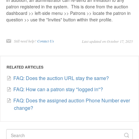
In addition, an administrator can re-send an invitation to any
patron registered in the system. This is done from the auction
dashboard >> left-side menu >> Patrons >> locate the patron in
question >> use the "Invites" button within their profile.
Still need help?
Contact Us
Last updated on October 17, 2025
RELATED ARTICLES
FAQ: Does the auction URL stay the same?
FAQ: How can a patron stay "logged in"?
FAQ: Does the assigned auction Phone Number ever
change?